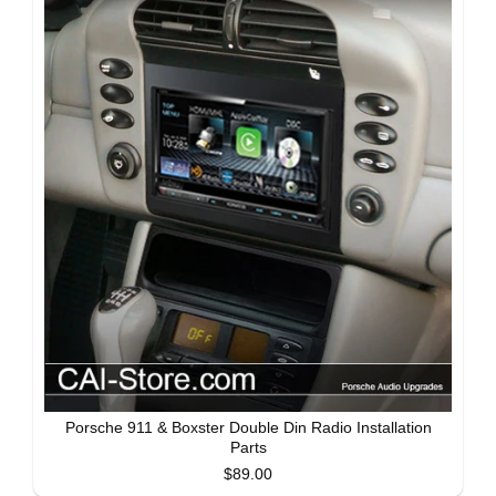
Porsche 911 & Boxster Double Din Radio Installation
Parts
$89.00