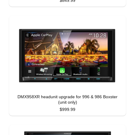
$849.99
DMX958XR headunit upgrade for 996 & 986 Boxster
(unit only)
$999.99