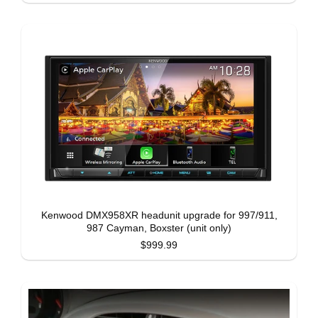
Kenwood DMX958XR headunit upgrade for 997/911,
987 Cayman, Boxster (unit only)
$999.99