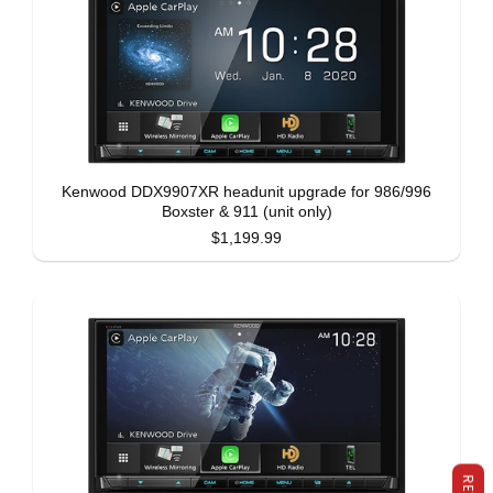
Kenwood DDX9907XR headunit upgrade for 986/996
Boxster & 911 (unit only)
$1,199.99