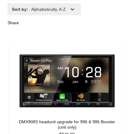
Sort by
:
Alphabetically, A-Z
Share
DMX908S headunit upgrade for 996 & 986 Boxster
(unit only)