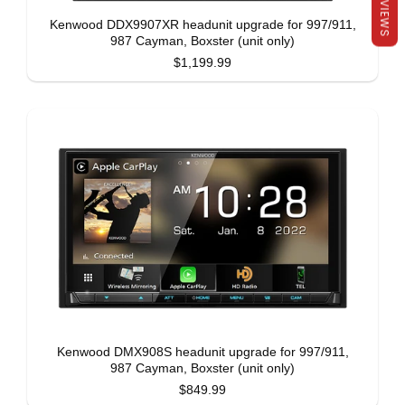
REVIEWS
Kenwood DDX9907XR headunit upgrade for 997/911,
987 Cayman, Boxster (unit only)
$1,199.99
Kenwood DMX908S headunit upgrade for 997/911,
987 Cayman, Boxster (unit only)
$849.99