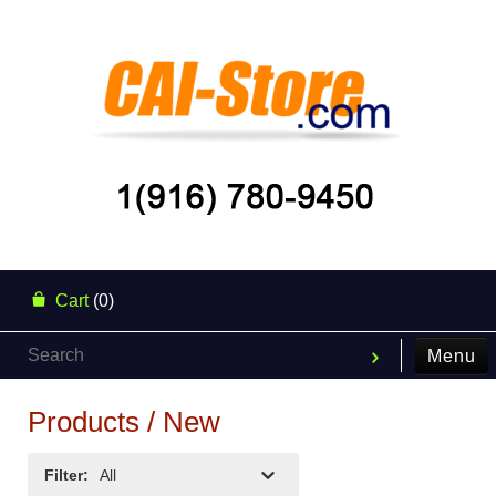
Cart
(0)
Menu
Products / New
Filter
:
All